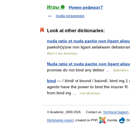
Игры ⚽
Нужен реферат?
nuda possessio
Look at other dictionaries:
nuda ratio et nuda pactio non ligant ali
paeksh(iy)ow non ligant aelakwam debatora
Black's law dictionary
Nuda ratio et nuda pactio non ligant ali
promise do not bind any debtor …
Ballentine's
bind
— / bīnd/ vt bound / bau̇nd/, bind·ing 1 
agents have the power to bind the insurer R.
from bind ing …
Law dictionary
© Academic, 2000-2026
Contact us:
Technical Support
,
Dictionaries export
, created on PHP,
Joomla,
Dr