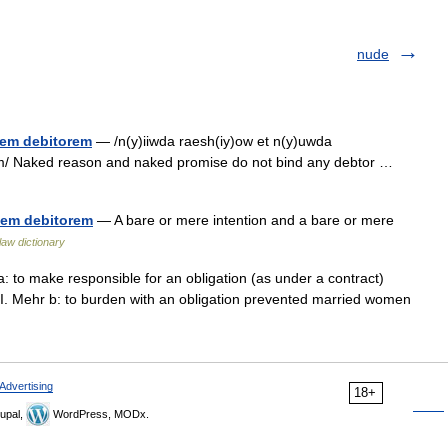
nude
quem debitorem
— /n(y)iiwda raesh(iy)ow et n(y)uwda
m/ Naked reason and naked promise do not bind any debtor …
quem debitorem
— A bare or mere intention and a bare or mere
 law dictionary
a: to make responsible for an obligation (as under a contract)
 I. Mehr b: to burden with an obligation prevented married women
Advertising
18+
upal,
WordPress, MODx.