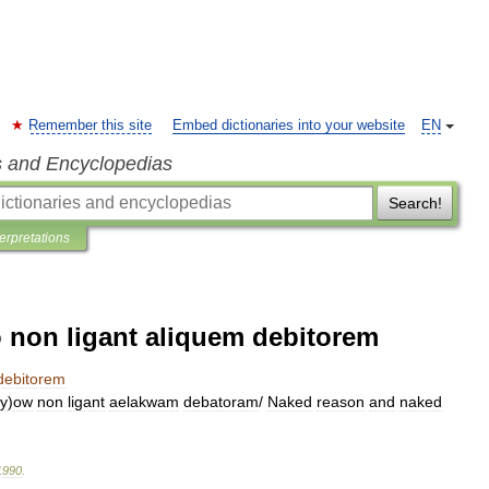
Remember this site
Embed dictionaries into your website
EN
s and Encyclopedias
Search!
terpretations
o non ligant aliquem debitorem
debitorem
iy
)
ow
non
ligant
aelakwam
debatoram
/
Naked
reason
and
naked
1990
.