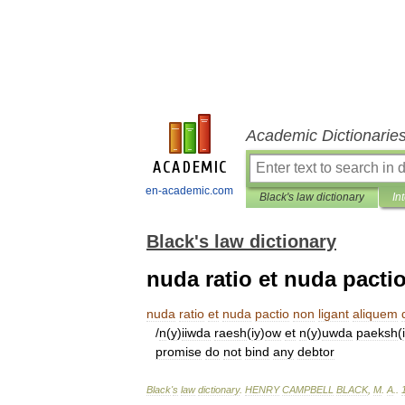
Academic Dictionarie
en-academic.com
Black's law dictionary
In
Black's law dictionary
nuda ratio et nuda pacti
nuda
ratio
et
nuda
pactio
non
ligant
aliquem
/
n
(
y
)
iiwda
raesh
(
iy
)
ow
et
n
(
y
)
uwda
paeksh
(
promise
do
not
bind
any
debtor
Black
'
s
law
dictionary
.
HENRY
CAMPBELL
BLACK
,
M
.
A
.
.